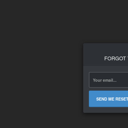
FORGOT
SEND ME RESE